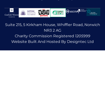
Suite 215, 5 Kirkham House, Whiffler Road, Norwich
NR3 2 AG
Charity Commission Registered
1205999
Website Built And Hosted By Designtec Ltd