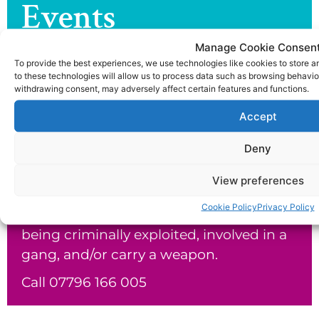
Events
Check out the latest news and events
Manage Cookie Consen
from the joe dix foundation.
To provide the best experiences, we use technologies like cookies to store 
to these technologies will allow us to process data such as browsing behavior
withdrawing consent, may adversely affect certain features and functions.
Return To Latest news & events >
Accept
Our Helpline
Deny
The Joe Dix Foundation would like to
View preferences
offer telephone support to parents and
Cookie Policy
Privacy Policy
carers who suspect or know their child is
being criminally exploited, involved in a
gang, and/or carry a weapon.
Call 07796 166 005