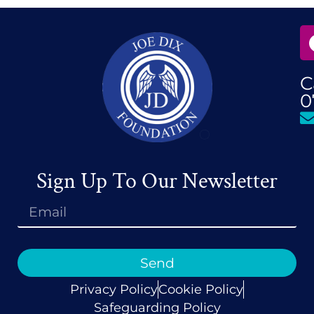
C
0
Sign Up To Our Newsletter
Send
Privacy Policy
Cookie Policy
Safeguarding Policy