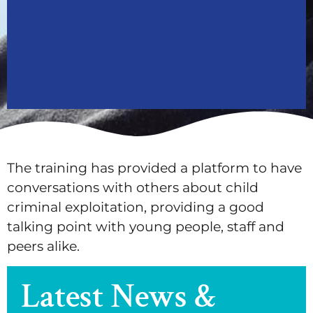
The training has provided a platform to have
conversations with others about child
criminal exploitation, providing a good
talking point with young people, staff and
peers alike.
Latest News &