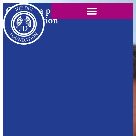
Created a platform for
conversation