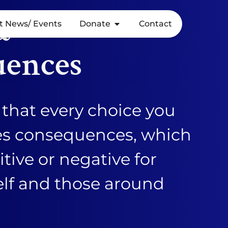
&
t News/ Events
Donate
Contact
uences
that every choice you
es consequences, which
tive or negative for
elf and those around