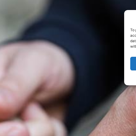
To 
acc
dat
wit