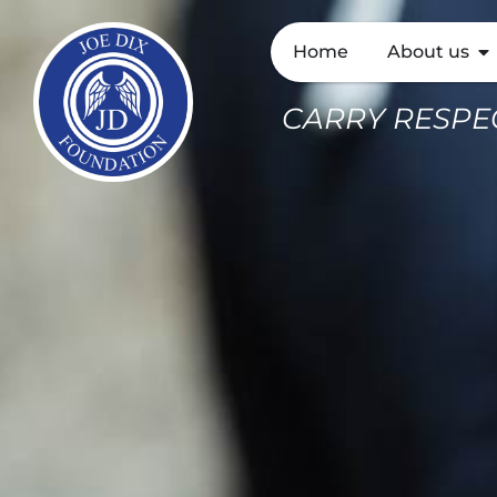
Home
About us
CARRY RESPEC