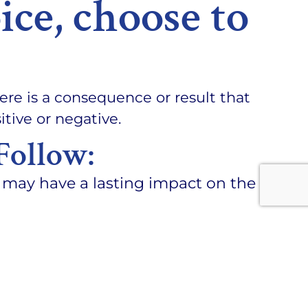
ice, choose to
ere is a consequence or result that
tive or negative.
Follow:
may have a lasting impact on the
ton in life.
ble for your actions