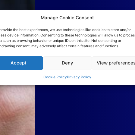
Manage Cookie Consent
provide the best experiences, we use technologies like cookies to store and/or
ess device information. Consenting to these technologies will allow us to proces
a such as browsing behavior or unique IDs on this site. Not consenting or
hdrawing consent, may adversely affect certain features and functions.
Accept
Deny
View preference
Cookie Policy
Privacy Policy