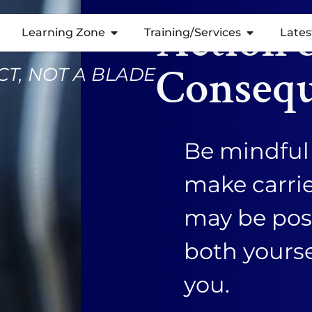
Action 
Learning Zone
Training/Services
Lates
Conseq
T, NOT A BLADE
Be mindful 
make carri
may be posi
both yours
you.