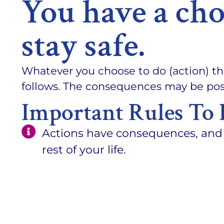
You have a cho
stay safe.
Whatever you choose to do (action) th
follows. The consequences may be posi
Important Rules To 
Actions have consequences, and 
rest of your life.
There is no reset, undo or edit but
YOU are the only person responsi
Doing nothing is an action.