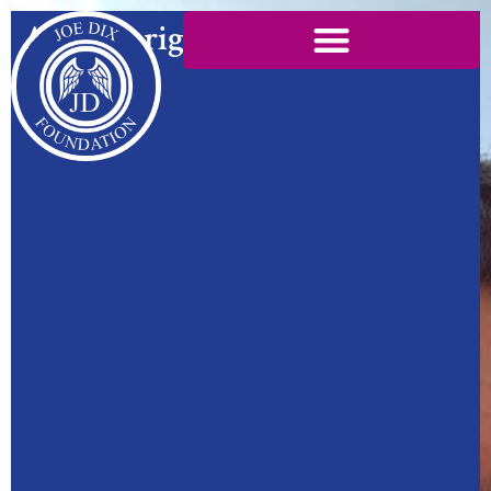
Ask the right questions