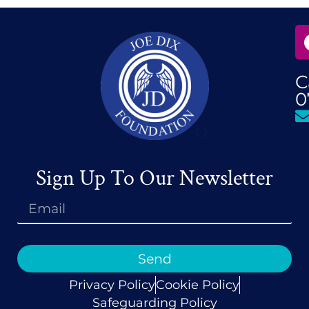
C
0
Sign Up To Our Newsletter
Send
Privacy Policy
Cookie Policy
Safeguarding Policy