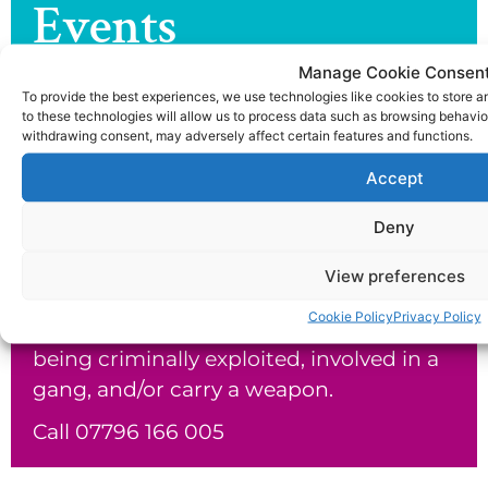
Events
Check out the latest news and events
Manage Cookie Consen
from the joe dix foundation.
To provide the best experiences, we use technologies like cookies to store 
to these technologies will allow us to process data such as browsing behavior
withdrawing consent, may adversely affect certain features and functions.
Return To Latest news & events >
Accept
Our Helpline
Deny
The Joe Dix Foundation would like to
View preferences
offer telephone support to parents and
Cookie Policy
Privacy Policy
carers who suspect or know their child is
being criminally exploited, involved in a
gang, and/or carry a weapon.
Call 07796 166 005