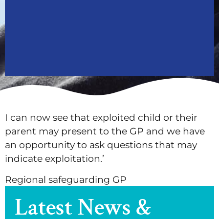
I can now see that exploited child or their
parent may present to the GP and we have
an opportunity to ask questions that may
indicate exploitation.’
Regional safeguarding GP
Latest News &