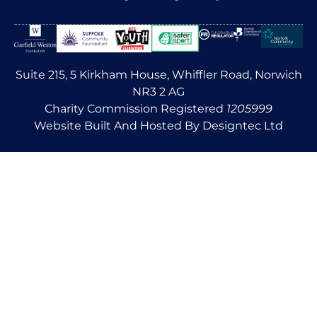
Suite 215, 5 Kirkham House, Whiffler Road, Norwich
NR3 2 AG
Charity Commission Registered
1205999
Website Built And Hosted By Designtec Ltd