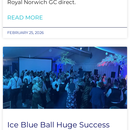
Royal Norwich GC direct.
READ MORE
FEBRUARY 25, 2026
Ice Blue Ball Huge Success