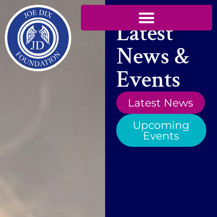
Latest
News &
Events
Latest News
Upcoming
Events